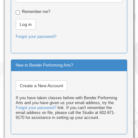
Remember me?
Forgot your password?
New to Bender Performing Arts?
Create a New Account
If you have taken classes before with Bender Performing
Arts and you have given us your email address, try the
Forgot your password?
link. If you can't remember the
email address on file, please call the Studio at 602-971-
9170 for assistance in setting up your account.