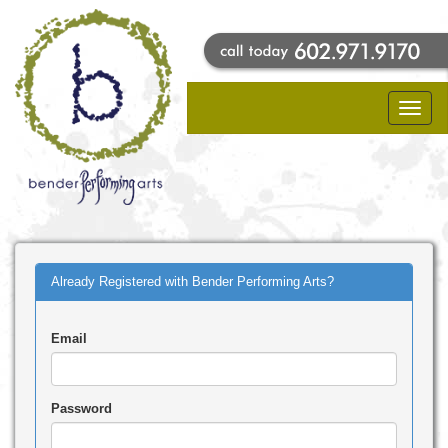
Toggle
naviga
Already Registered with Bender Performing Arts?
Email
Password