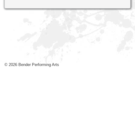
© 2026 Bender Performing Arts